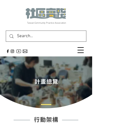
​Taiwan Community Practice Association